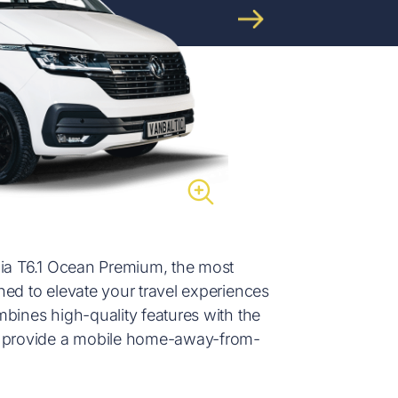
nia T6.1 Ocean Premium, the most
ned to elevate your travel experiences
bines high-quality features with the
to provide a mobile home-away-from-