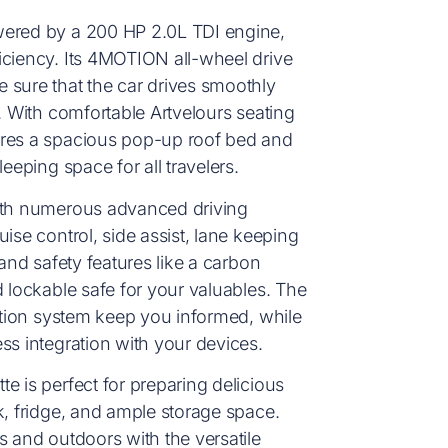
wered by a 200 HP 2.0L TDI engine,
iciency. Its 4MOTION all-wheel drive
 sure that the car drives smoothly
. With comfortable Artvelours seating
ures a spacious pop-up roof bed and
eeping space for all travelers.
with numerous advanced driving
ise control, side assist, lane keeping
 and safety features like a carbon
d lockable safe for your valuables. The
gation system keep you informed, while
ss integration with your devices.
e is perfect for preparing delicious
k, fridge, and ample storage space.
s and outdoors with the versatile