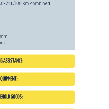
7.0-7.1 L/100 km combined
6 mm
 mm
NG ASSISTANCE:
EQUIPMENT:
SEHOLD GOODS: