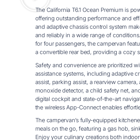
The California T6.1 Ocean Premium is po
offering outstanding performance and eff
and adaptive chassis control system make
and reliably in a wide range of conditions
for four passengers, the campervan feat
a convertible rear bed, providing a cozy sl
Safety and convenience are prioritized 
assistance systems, including adaptive cru
assist, parking assist, a rearview camera,
monoxide detector, a child safety net, an
digital cockpit and state-of-the-art navi
the wireless App-Connect enables effortle
The campervan’s fully-equipped kitchenett
meals on the go, featuring a gas hob, sin
Enjoy your culinary creations both indoor