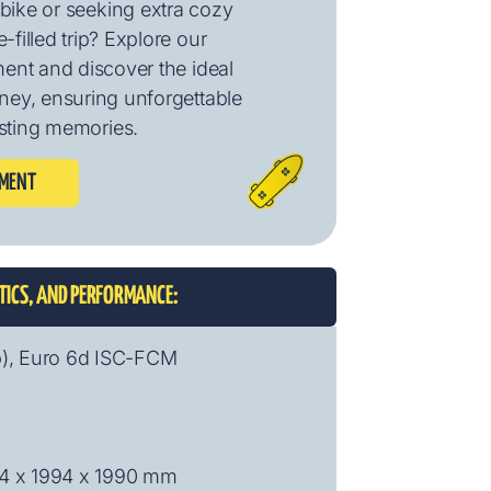
bike or seeking extra cozy
-filled trip? Explore our
ment and discover the ideal
urney, ensuring unforgettable
sting memories.
PMENT
STICS, AND PERFORMANCE:
p), Euro 6d ISC-FCM
04 x 1994 x 1990 mm