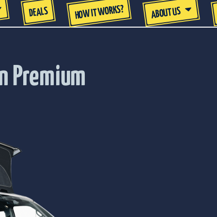
HOW IT WORKS?
DEALS
ABOUT US
an Premium