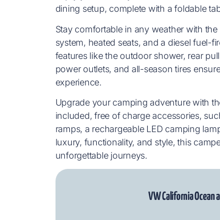
dining setup, complete with a foldable tab
Stay comfortable in any weather with the
system, heated seats, and a diesel fuel-fir
features like the outdoor shower, rear pu
power outlets, and all-season tires ensur
experience.
Upgrade your camping adventure with th
included, free of charge accessories, such
ramps, a rechargeable LED camping lamp,
luxury, functionality, and style, this ca
unforgettable journeys.
VW California Ocean