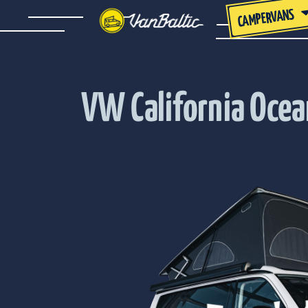
CAMPERVANS
VW California Oce