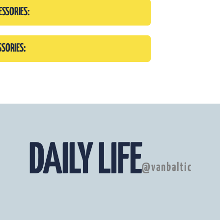
ESSORIES:
SSORIES:
DAILY LIFE
@vanbaltic