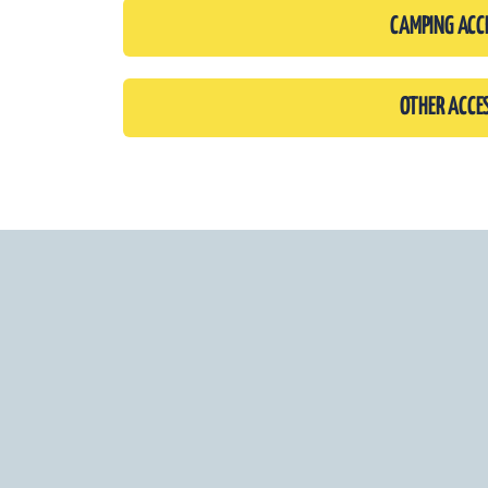
CAMPING ACC
OTHER ACCE