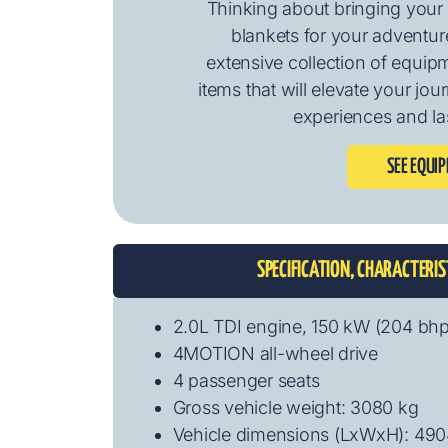
Thinking about bringing your 
blankets for your adventure
extensive collection of equip
items that will elevate your jo
experiences and la
SEE EQUI
SPECIFICATION, CHARACTERI
2.0L TDI engine, 150 kW (204 bh
4MOTION all-wheel drive
4 passenger seats
Gross vehicle weight: 3080 kg
Vehicle dimensions (LxWxH): 49