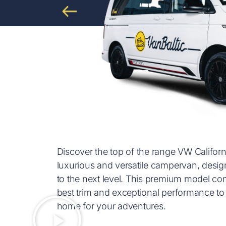
Discover the top of the range VW Califor
luxurious and versatile campervan, desig
to the next level. This premium model com
best trim and exceptional performance 
home for your adventures.