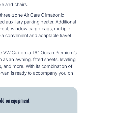
le and chairs.
 three-zone Air Care Climatronic
ed auxiliary parking heater. Additional
ll-out, window cargo bags, multiple
e a convenient and adaptable travel
e VW California T6.1 Ocean Premium’s
 as an awning, fitted sheets, leveling
 and more. With its combination of
mpervan is ready to accompany you on
 add-on equipment