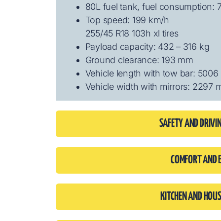
80L fuel tank, fuel consumption: 
Top speed: 199 km/h
255/45 R18 103h xl tires
Payload capacity: 432 – 316 kg
Ground clearance: 193 mm
Vehicle length with tow bar: 500
Vehicle width with mirrors: 2297
SAFETY AND DRIVI
COMFORT AND 
KITCHEN AND HOU