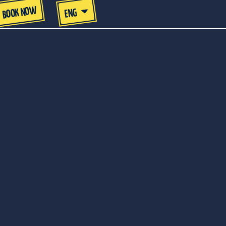
BOOK NOW
ENG