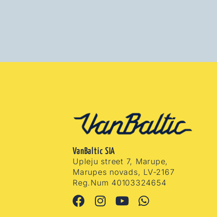
VanBaltic SIA
Upleju street 7, Marupe,
Marupes novads, LV-2167
Reg.Num 40103324654