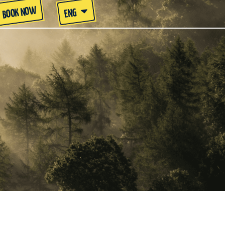
BOOK NOW
ENG