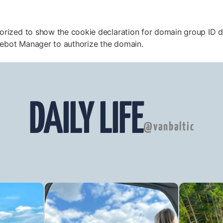
horized to show the cookie declaration for domain group 
iebot Manager to authorize the domain.
DAILY LIFE
@vanbaltic