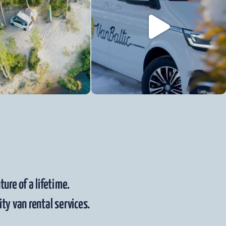
ure of a lifetime.
ty van rental services.