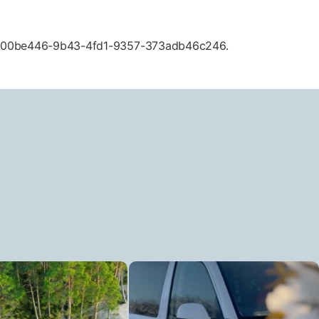
ID d00be446-9b43-4fd1-9357-373adb46c246.