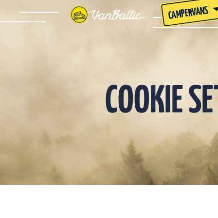
CAMPERVANS
COOKIE S