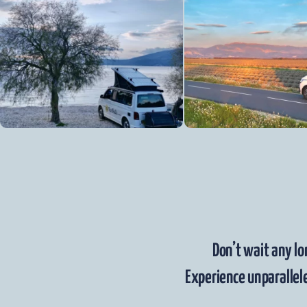
Don’t wait any lo
Experience unparallele