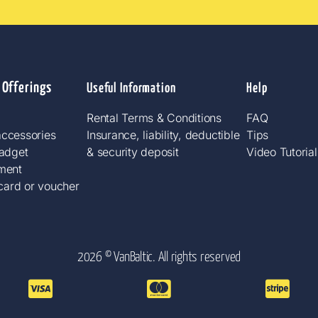
 Offerings
Useful Information
Help
Rental Terms & Conditions
FAQ
ccessories​
Insurance, liability, deductible
Tips
gadget
& security deposit
Video Tutorial
ment
 card or voucher
2026 © VanBaltic. All rights reserved