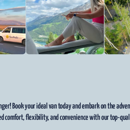
nger! Book your ideal van today and embark on the advent
d comfort, flexibility, and convenience with our top-quali