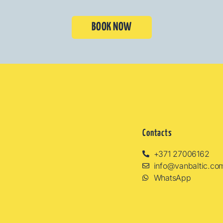
BOOK NOW
Contacts
+371 27006162
info@vanbaltic.co
WhatsApp