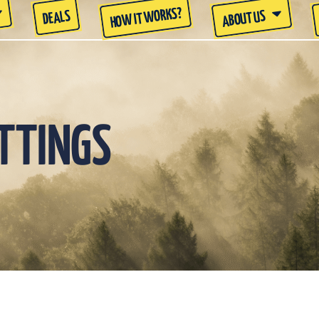
HOW IT WORKS?
DEALS
ABOUT US
ETTINGS