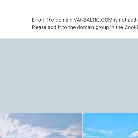
Error: The domain VANBALTIC.COM is not aut
Please add it to the domain group in the Cook