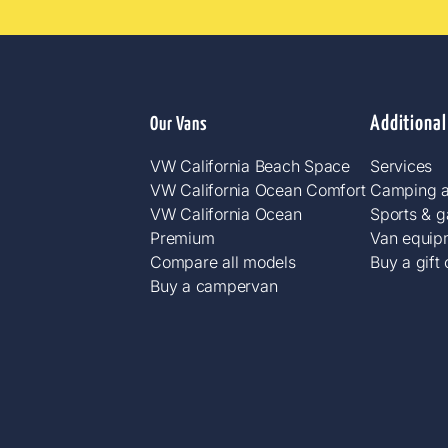
Additional
Our Vans
VW California Beach Space
Services
VW California Ocean Comfort
Camping a
VW California Ocean
Sports & 
Premium
Van equip
Compare all models
Buy a gift
Buy a campervan