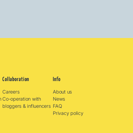
Collaboration
Info
Careers
About us
m
Co-operation with
News
bloggers & influencers
FAQ
Privacy policy