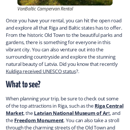
VanBaltic Campervan Rental
Once you have your rental, you can hit the open road
and explore all that Riga and Baltic states has to offer.
From the historic Old Town to the beautiful parks and
gardens, there is something for everyone in this
vibrant city. You can also venture out into the
surrounding countryside and explore the stunning
natural beauty of Latvia. Did you know that recently
Kuldiga received UNESCO status
?.
What to see?
When planning your trip, be sure to check out some
of the top attractions in Riga, such as the
Riga Central
Market
, the
Latvian National Museum of Ar
t
, and
the
Freedom Monument
. You can also take a stroll
through the charming streets of the Old Town and