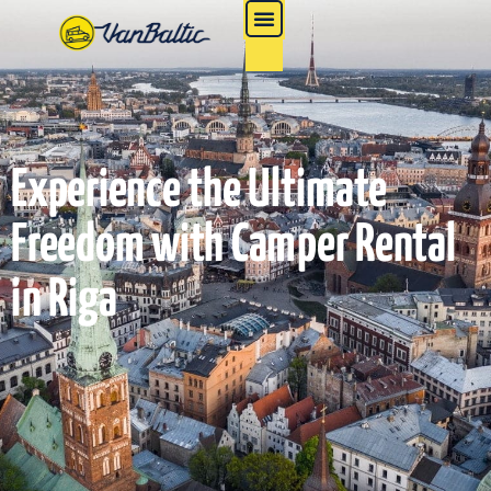
Experience the Ultimate
Freedom with Camper Rental
in Riga