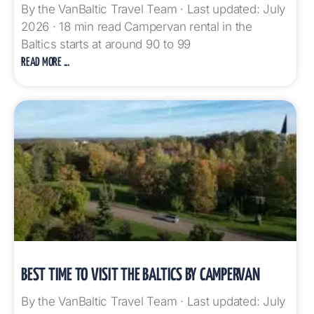
By the VanBaltic Travel Team · Last updated: July
2026 · 18 min read Campervan rental in the
Baltics starts at around 90 to 99
READ MORE ...
BEST TIME TO VISIT THE BALTICS BY CAMPERVAN
By the VanBaltic Travel Team · Last updated: July