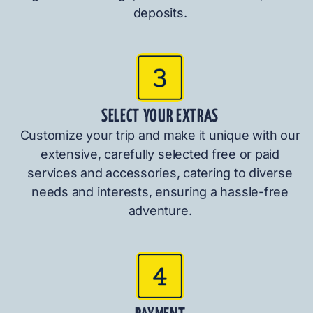
deposits.
SELECT YOUR EXTRAS
Customize your trip and make it unique with our
extensive, carefully selected free or paid
services and accessories, catering to diverse
needs and interests, ensuring a hassle-free
adventure.