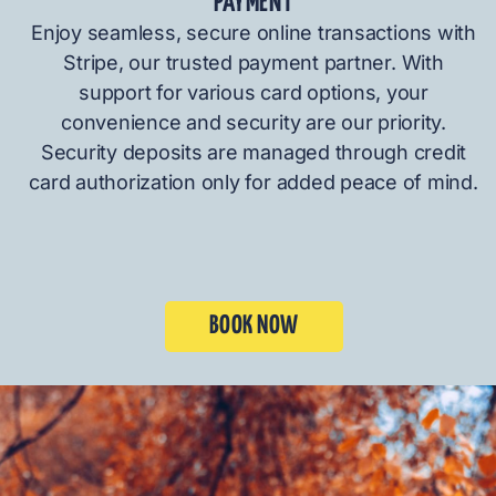
PAYMENT
Enjoy seamless, secure online transactions with
Stripe, our trusted payment partner. With
support for various card options, your
convenience and security are our priority.
Security deposits are managed through credit
card authorization only for added peace of mind.
BOOK NOW