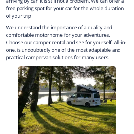
arriving by car, it is still not a problem. We can offer a
free parking spot for your car for the whole duration
of your trip
We understand the importance of a quality and
comfortable motorhome for your adventures.
Choose our camper rental and see for yourself. All-in-
one, is undoubtedly one of the most adaptable and
practical campervan solutions for many users.