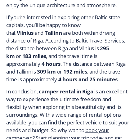
enjoy the unique architecture and atmosphere.
If you’re interested in exploring other Baltic state
capitals, you’ll be happy to know
that
Vilnius
and
Tallinn
are both within driving
distance of Riga. According to
Baltic Travel Services
,
the distance between Riga and Vilnius is
295
km
or
183 miles
, and the travel time is
approximately
4 hours
. The distance between Riga
and Tallinn is
309 km
or
192 miles
, and the travel
time is approximately
4 hours and 25 minutes
.
In conclusion,
camper rental in Riga
is an excellent
way to experience the ultimate freedom and
flexibility when exploring this beautiful city and its
surroundings. With a wide range of rental options
available, you can find the perfect vehicle to suit your
needs and budget. So why wait to
book your
campervan
? Start planning your trip today and get