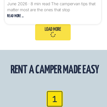
June 2026 · 8 min read The campervan tips that
matter most are the ones that stop
READ MORE ...
LOAD MORE
RENT A CAMPER MADE EASY