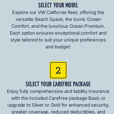
SELECT YOUR MODEL
Explore our VW California fleet, offering the
versatile Beach Space, the iconic Ocean
Comfort, and the luxurious Ocean Premium.
Each option ensures exceptional comfort and
style tailored to suit your unique preferences
and budget.
SELECT YOUR CAREFREE PACKAGE
Enjoy fully comprehensive and liability insurance
with the included Carefree package Basic or
upgrade to Silver or Gold for enhanced security,
greater coverage, reduced deductibles, and