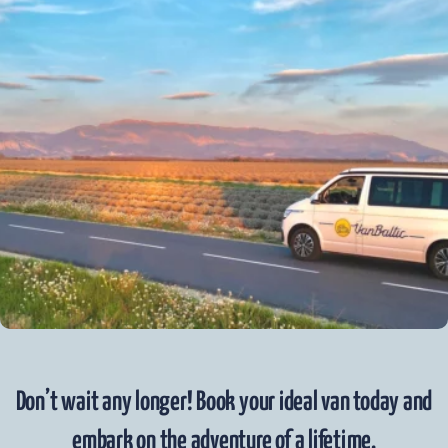
Don’t wait any longer! Book your ideal van today and
embark on the adventure of a lifetime.