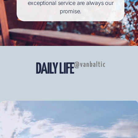
exceptional service are always our
promise.
@vanbaltic
DAILY LIFE