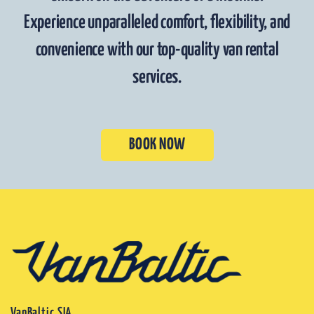
Experience unparalleled comfort, flexibility, and
convenience with our top-quality van rental
services.
BOOK NOW
VanBaltic SIA