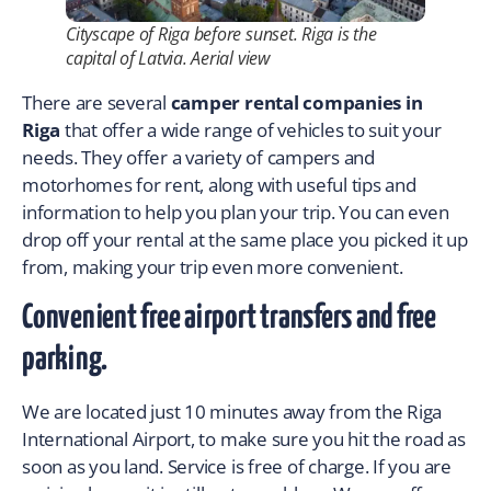
Cityscape of Riga before sunset. Riga is the
capital of Latvia. Aerial view
There are several
camper rental companies in
Riga
that offer a wide range of vehicles to suit your
needs. They offer a variety of campers and
motorhomes for rent, along with useful tips and
information to help you plan your trip. You can even
drop off your rental at the same place you picked it up
from, making your trip even more convenient.
Convenient free airport transfers and free
parking.
We are located just 10 minutes away from the Riga
International Airport, to make sure you hit the road as
soon as you land. Service is free of charge. If you are