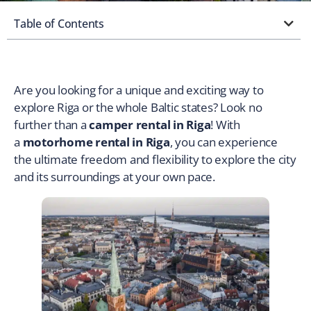
Table of Contents
Are you looking for a unique and exciting way to
explore Riga or the whole Baltic states? Look no
further than a
camper rental in Riga
! With
a
motorhome rental in Riga
, you can experience
the ultimate freedom and flexibility to explore the city
and its surroundings at your own pace.