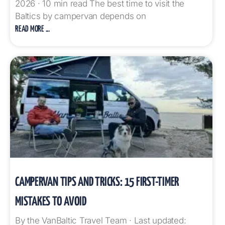
2026 · 10 min read The best time to visit the
Baltics by campervan depends on
READ MORE ...
CAMPERVAN TIPS AND TRICKS: 15 FIRST-TIMER
MISTAKES TO AVOID
By the VanBaltic Travel Team · Last updated: