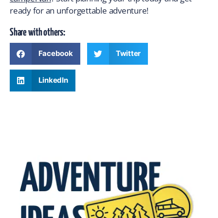
ready for an unforgettable adventure!
Share with others:
Facebook
Twitter
LinkedIn