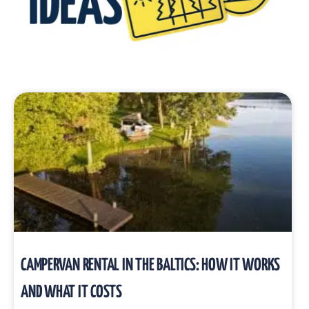
CAMPERVAN RENTAL IN THE BALTICS: HOW IT WORKS
AND WHAT IT COSTS