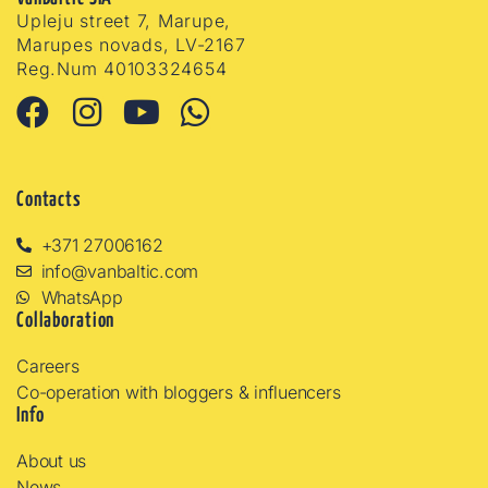
Upleju street 7, Marupe,
Marupes novads, LV-2167
Reg.Num 40103324654
Contacts
+371 27006162
info@vanbaltic.com
WhatsApp
Collaboration
Careers
Co-operation with bloggers & influencers
Info
About us
News