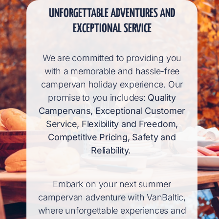
UNFORGETTABLE ADVENTURES AND
EXCEPTIONAL SERVICE
We are committed to providing you
with a memorable and hassle-free
campervan holiday experience. Our
promise to you includes:
Quality
Campervans, Exceptional Customer
Service, Flexibility and Freedom,
Competitive Pricing, Safety and
Reliability.
Embark on your next summer
campervan adventure with VanBaltic,
where unforgettable experiences and