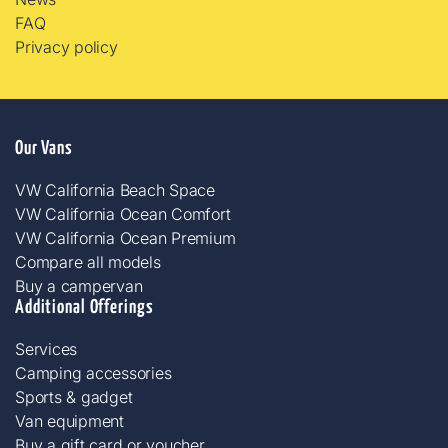
FAQ
Privacy policy
Our Vans
VW California Beach Space
VW California Ocean Comfort
VW California Ocean Premium
Compare all models
Buy a campervan
Additional Offerings
Services
Camping accessories​
Sports & gadget
Van equipment
Buy a gift card or voucher